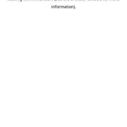
information)
.