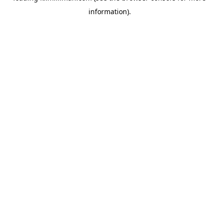
information)
.