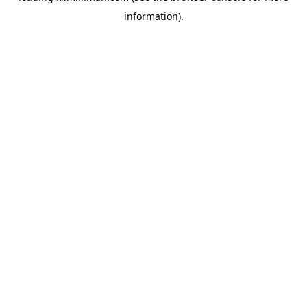
information)
.