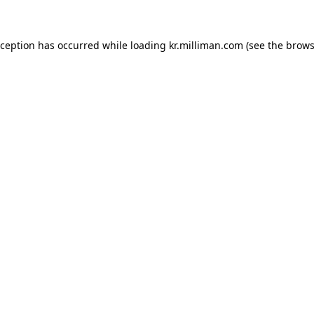
exception has occurred
while loading
kr.milliman.com
(see the brows