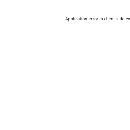
Application error: a client-side 