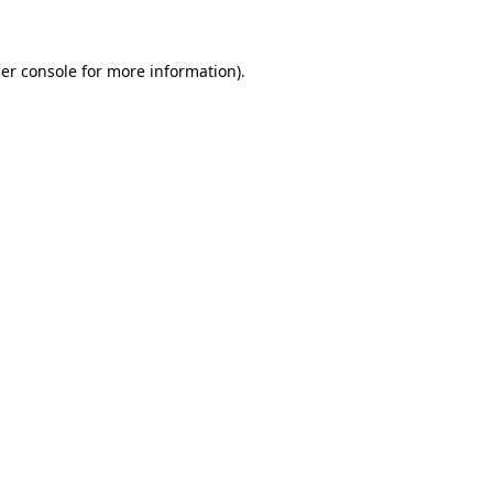
er console for more information)
.