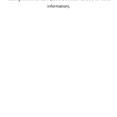
information)
.