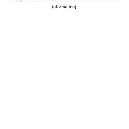
information)
.