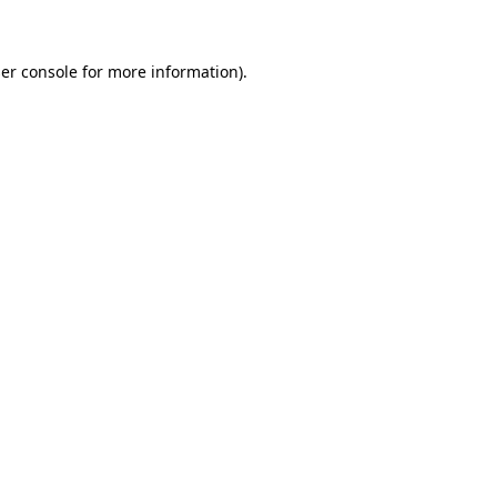
er console for more information)
.