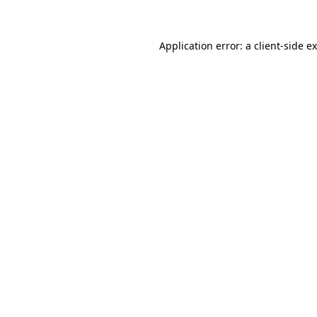
Application error: a client-side 