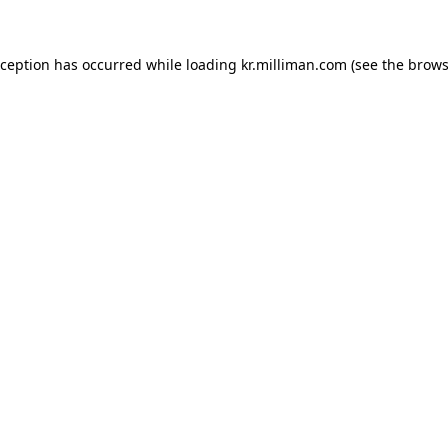
exception has occurred
while loading
kr.milliman.com
(see the brows