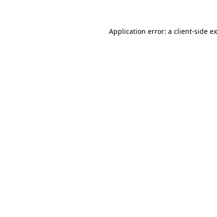
Application error: a client-side 