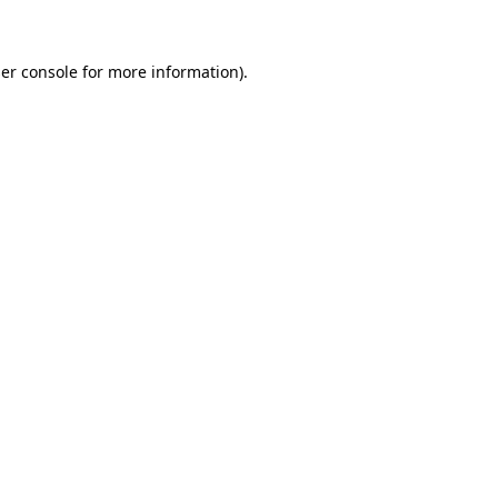
er console for more information)
.