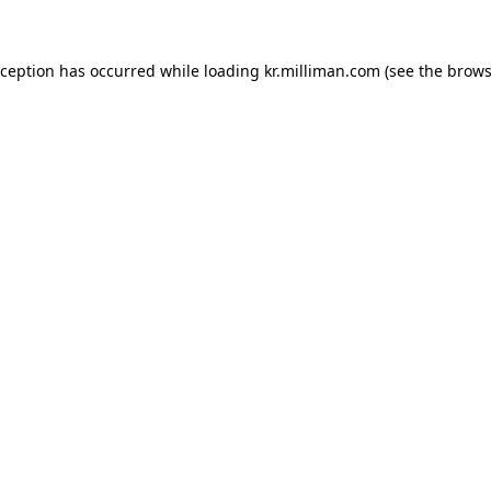
exception has occurred
while loading
kr.milliman.com
(see the brows