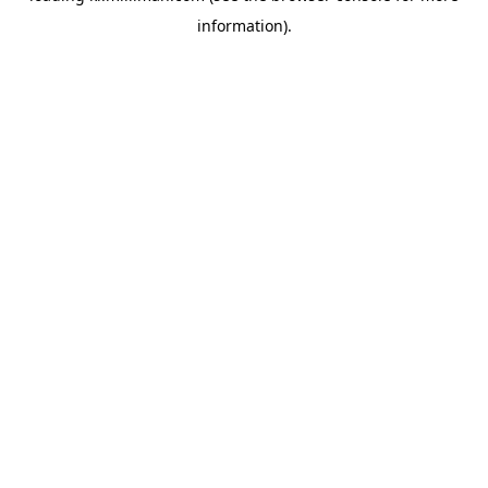
information)
.