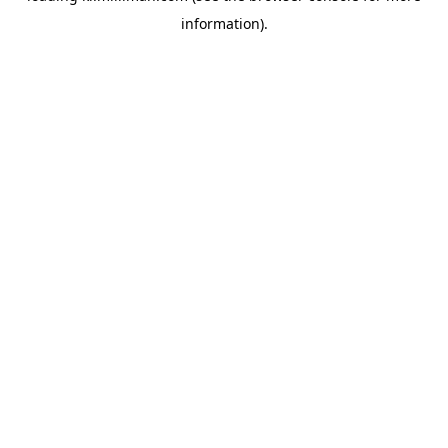
information)
.