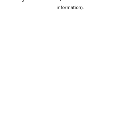
information)
.