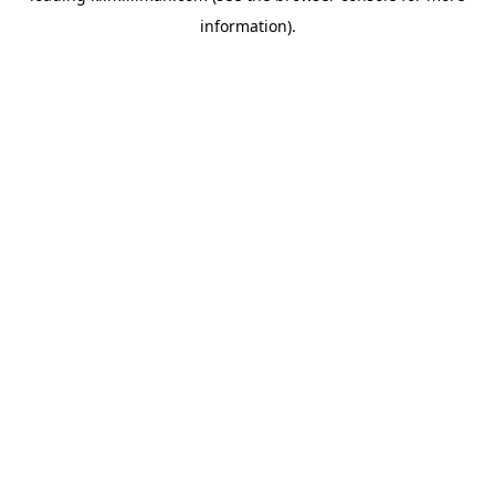
information)
.