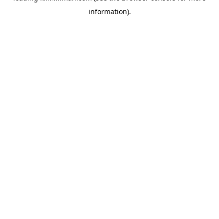
information)
.