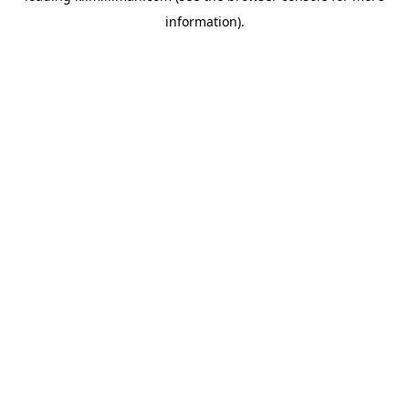
information)
.